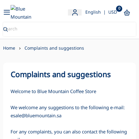
0
Blue Mountain Store
English
|
USD
Home
Complaints and suggestions
Complaints and suggestions
Welcome to Blue Mountain Coffee Store
We welcome any suggestions to the following e-mail:
esale@bluemountain.sa
For any complaints, you can also contact the following