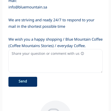
mail:
info@bluemountain.sa
We are striving and ready 24/7 to respond to your
mail in the shortest possible time
We wish you a happy shopping / Blue Mountain Coffee
(Coffee Mountains Stories) / everyday Coffee.
Send