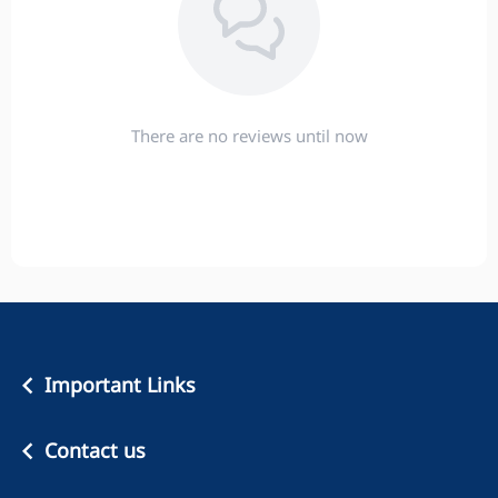
There are no reviews until now
Important Links
Contact us