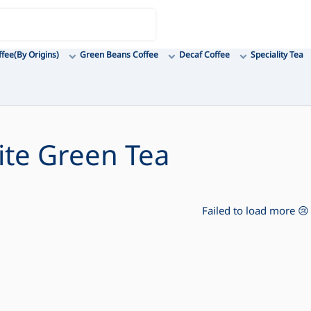
ffee(By Origins)
Green Beans Coffee
Decaf Coffee
Speciality Tea
lite Green Tea
Failed to load more 😢