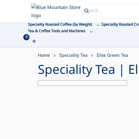
Blue Mountain Store
Speciality Roasted Coffee (by Weight)
Speciality Roasted Co
Tea & Coffee Tools and Machines
0
Home
Speciality Tea
Elite Green Tea
Speciality Tea | E