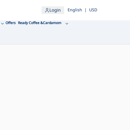
Login
English
|
USD
Offers
Ready Coffee &Cardamom