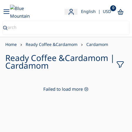
0
Blue Mountain Store
English
|
USD
Home
Ready Coffee &Cardamom
Cardamom
Ready Coffee &Cardamom |
Cardamom
Failed to load more 😢