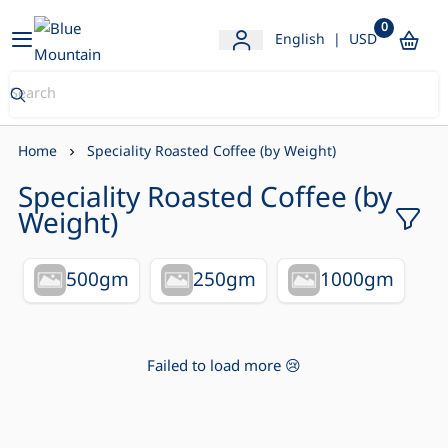
0
Blue Mountain Store
English
|
USD
Home
Speciality Roasted Coffee (by Weight)
Speciality Roasted Coffee (by
Weight)
500gm
250gm
1000gm
Failed to load more 😢